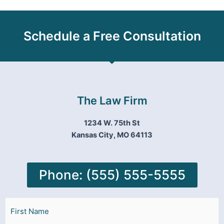
Schedule a Free Consultation
The Law Firm
1234 W. 75th St
Kansas City, MO 64113
Phone: (555) 555-5555
Name
First
Last
(Required)