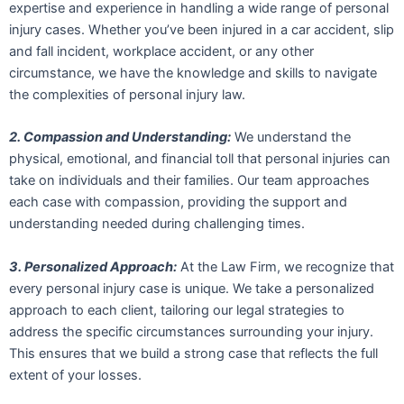
expertise and experience in handling a wide range of personal
injury cases. Whether you’ve been injured in a car accident, slip
and fall incident, workplace accident, or any other
circumstance, we have the knowledge and skills to navigate
the complexities of personal injury law.
2. Compassion and Understanding:
We understand the
physical, emotional, and financial toll that personal injuries can
take on individuals and their families. Our team approaches
each case with compassion, providing the support and
understanding needed during challenging times.
3. Personalized Approach:
At the Law Firm, we recognize that
every personal injury case is unique. We take a personalized
approach to each client, tailoring our legal strategies to
address the specific circumstances surrounding your injury.
This ensures that we build a strong case that reflects the full
extent of your losses.