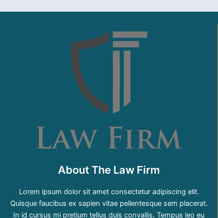
About The Law Firm
Lorem ipsum dolor sit amet consectetur adipiscing elit.
Quisque faucibus ex sapien vitae pellentesque sem placerat.
In id cursus mi pretium tellus duis convallis. Tempus leo eu