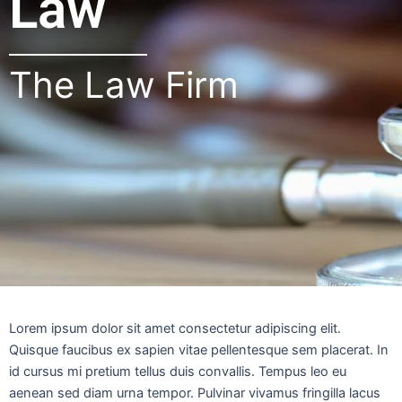
Law
The Law Firm
Lorem ipsum dolor sit amet consectetur adipiscing elit.
Quisque faucibus ex sapien vitae pellentesque sem placerat. In
id cursus mi pretium tellus duis convallis. Tempus leo eu
aenean sed diam urna tempor. Pulvinar vivamus fringilla lacus