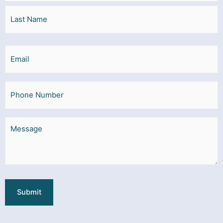
Email
Phone
Message