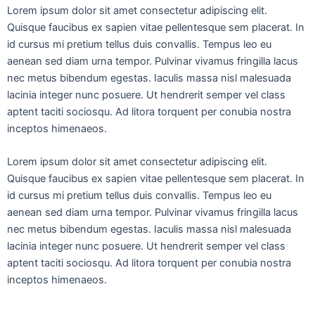
Lorem ipsum dolor sit amet consectetur adipiscing elit.
Quisque faucibus ex sapien vitae pellentesque sem placerat. In
id cursus mi pretium tellus duis convallis. Tempus leo eu
aenean sed diam urna tempor. Pulvinar vivamus fringilla lacus
nec metus bibendum egestas. Iaculis massa nisl malesuada
lacinia integer nunc posuere. Ut hendrerit semper vel class
aptent taciti sociosqu. Ad litora torquent per conubia nostra
inceptos himenaeos.
Lorem ipsum dolor sit amet consectetur adipiscing elit.
Quisque faucibus ex sapien vitae pellentesque sem placerat. In
id cursus mi pretium tellus duis convallis. Tempus leo eu
aenean sed diam urna tempor. Pulvinar vivamus fringilla lacus
nec metus bibendum egestas. Iaculis massa nisl malesuada
lacinia integer nunc posuere. Ut hendrerit semper vel class
aptent taciti sociosqu. Ad litora torquent per conubia nostra
inceptos himenaeos.