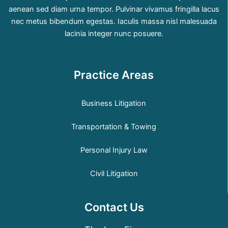
aenean sed diam urna tempor. Pulvinar vivamus fringilla lacus
nec metus bibendum egestas. Iaculis massa nisl malesuada
lacinia integer nunc posuere.
Practice Areas
Business Litigation
Transportation & Towing
Personal Injury Law
Civil Litigation
Contact Us