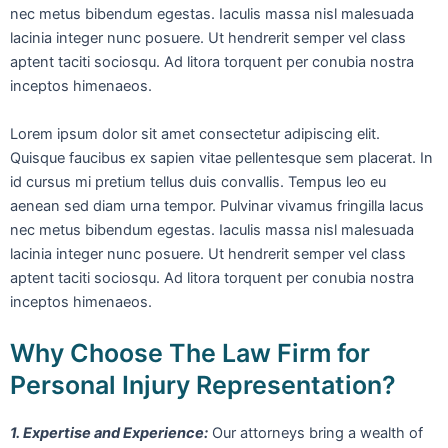
nec metus bibendum egestas. Iaculis massa nisl malesuada
lacinia integer nunc posuere. Ut hendrerit semper vel class
aptent taciti sociosqu. Ad litora torquent per conubia nostra
inceptos himenaeos.
Lorem ipsum dolor sit amet consectetur adipiscing elit.
Quisque faucibus ex sapien vitae pellentesque sem placerat. In
id cursus mi pretium tellus duis convallis. Tempus leo eu
aenean sed diam urna tempor. Pulvinar vivamus fringilla lacus
nec metus bibendum egestas. Iaculis massa nisl malesuada
lacinia integer nunc posuere. Ut hendrerit semper vel class
aptent taciti sociosqu. Ad litora torquent per conubia nostra
inceptos himenaeos.
Why Choose The Law Firm for
Personal Injury Representation?
1. Expertise and Experience:
Our attorneys bring a wealth of